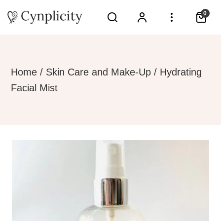
0
Home
/
Skin Care and Make-Up
/ Hydrating
Facial Mist