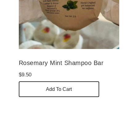
Rosemary Mint Shampoo Bar
$
9.50
Add To Cart