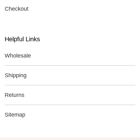
Checkout
Helpful Links
Wholesale
Shipping
Returns
Sitemap