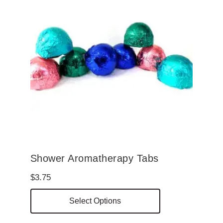
Shower Aromatherapy Tabs
$
3.75
This
Select Options
product