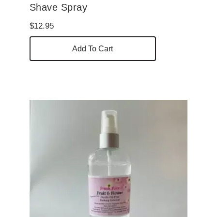
Shave Spray
$
12.95
Add To Cart