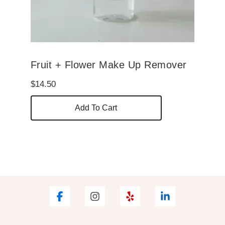
Fruit + Flower Make Up Remover
$
14.50
Add To Cart