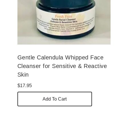
Gentle Calendula Whipped Face
Cleanser for Sensitive & Reactive
Skin
$
17.95
Add To Cart