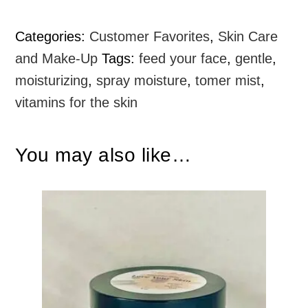
Categories:
Customer Favorites
,
Skin Care
and Make-Up
Tags:
feed your face
,
gentle
,
moisturizing
,
spray moisture
,
tomer mist
,
vitamins for the skin
You may also like…