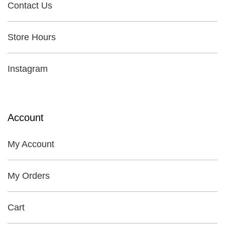
Contact Us
Store Hours
Instagram
Account
My Account
My Orders
Cart