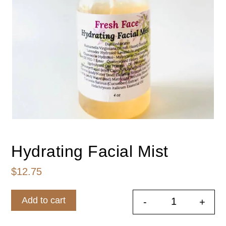
Hydrating Facial Mist
$
12.75
Add to cart
-
+
Hydrating Fa