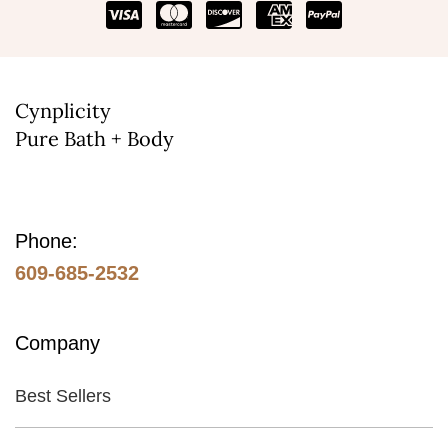
Cynplicity
Pure Bath + Body
Phone:
609-685-2532
Company
Best Sellers