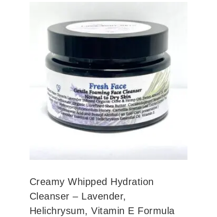
Creamy Whipped Hydration
Cleanser – Lavender,
Helichrysum, Vitamin E Formula