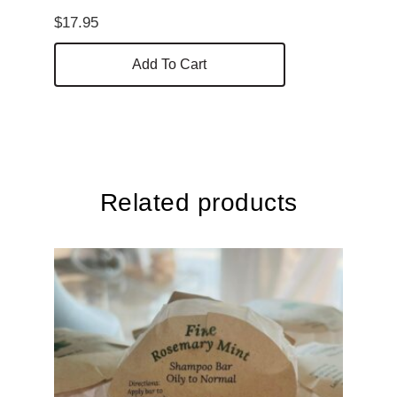
$
17.95
Add To Cart
Related products