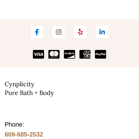
Cynplicity
Pure Bath + Body
Phone:
609-685-2532