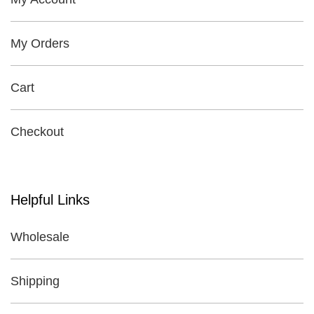
My Orders
Cart
Checkout
Helpful Links
Wholesale
Shipping