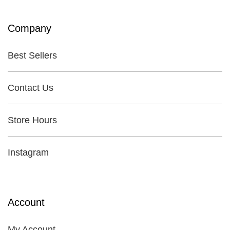
Company
Best Sellers
Contact Us
Store Hours
Instagram
Account
My Account