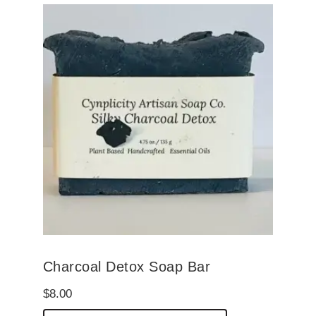
Charcoal Detox Soap Bar
$
8.00