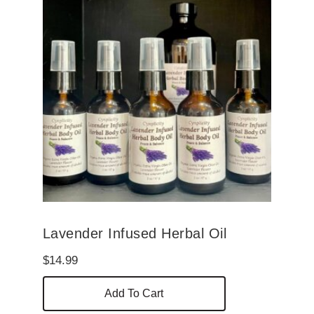
Lavender Infused Herbal Oil
$
14.99
Add To Cart