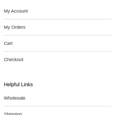
My Account
My Orders
Cart
Checkout
Helpful Links
Wholesale
Shipping