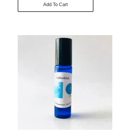
Add To Cart