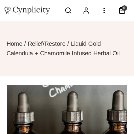
0
Home
/
Relief/Restore
/ Liquid Gold
Calendula + Chamomile Infused Herbal Oil