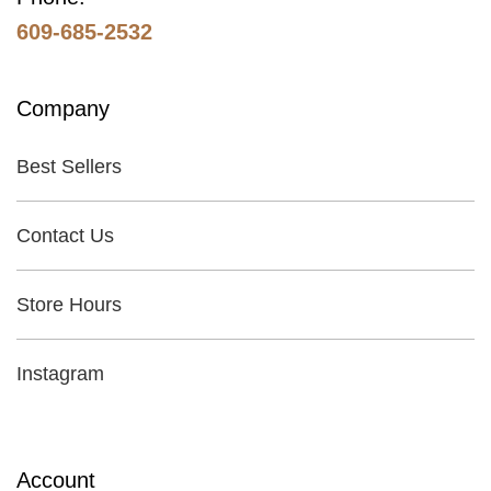
609-685-2532
Company
Best Sellers
Contact Us
Store Hours
Instagram
Account