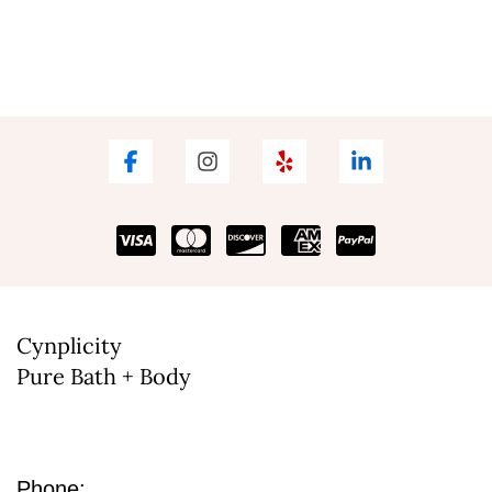
Cynplicity
Pure Bath + Body
Phone: