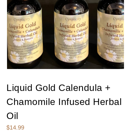
Liquid Gold Calendula +
Chamomile Infused Herbal
Oil
$
14.99