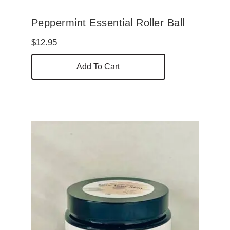
Peppermint Essential Roller Ball
$
12.95
Add To Cart