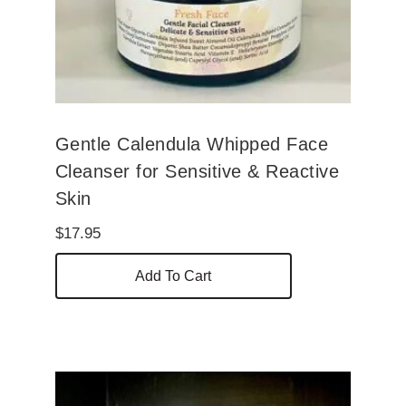
Gentle Calendula Whipped Face
Cleanser for Sensitive & Reactive
Skin
$
17.95
Add To Cart