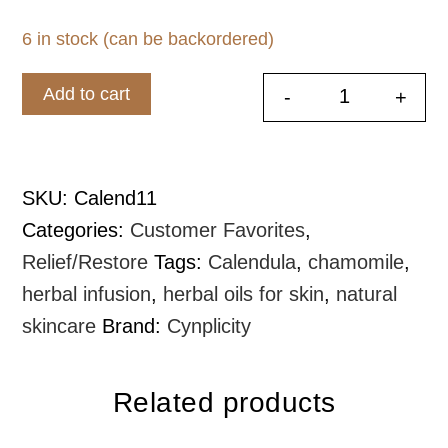
6 in stock (can be backordered)
Add to cart
-
+
Liquid Gold
SKU:
Calend11
Categories:
Customer Favorites
,
Relief/Restore
Tags:
Calendula
,
chamomile
,
herbal infusion
,
herbal oils for skin
,
natural
skincare
Brand:
Cynplicity
Related products