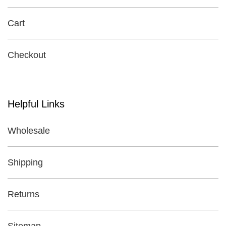
Cart
Checkout
Helpful Links
Wholesale
Shipping
Returns
Sitemap