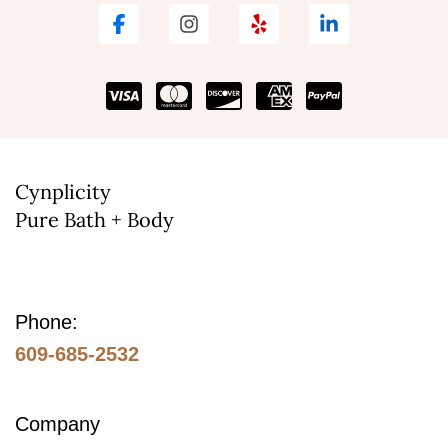
Cynplicity
Pure Bath + Body
Phone:
609-685-2532
Company