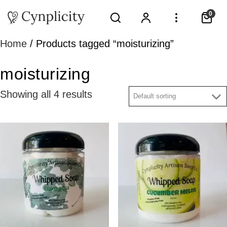
0
Home
/ Products tagged “moisturizing”
moisturizing
Showing all 4 results