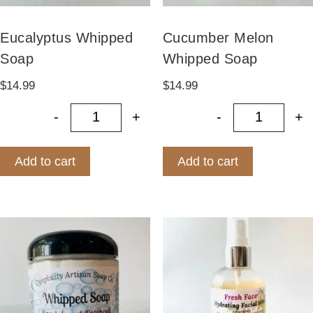
Eucalyptus Whipped
Cucumber Melon
Soap
Whipped Soap
$
14.99
$
14.99
-
+
-
+
Eucalyptus Whipped Soap quantity
Cucumbe
Add to cart
Add to cart