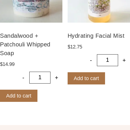
Sandalwood +
Hydrating Facial Mist
Patchouli Whipped
$
12.75
Soap
-
+
Hydrating
$
14.99
-
+
Add to cart
Sandalwood + Patchouli Whipped S
Add to cart