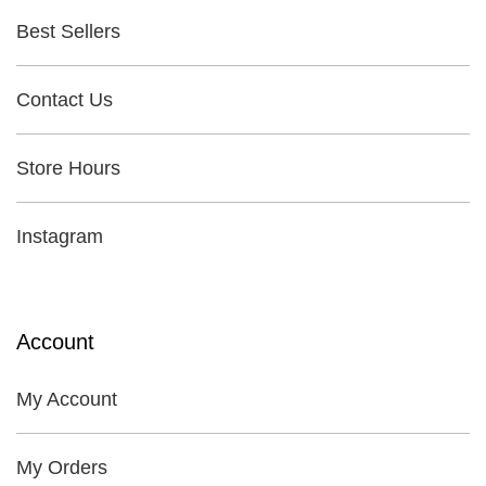
Best Sellers
Contact Us
Store Hours
Instagram
Account
My Account
My Orders