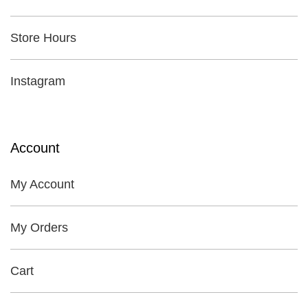
Store Hours
Instagram
Account
My Account
My Orders
Cart