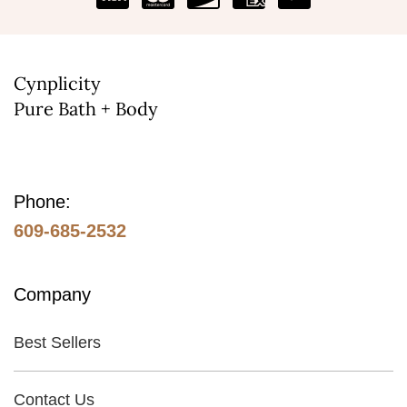
Cynplicity
Pure Bath + Body
Phone:
609-685-2532
Company
Best Sellers
Contact Us