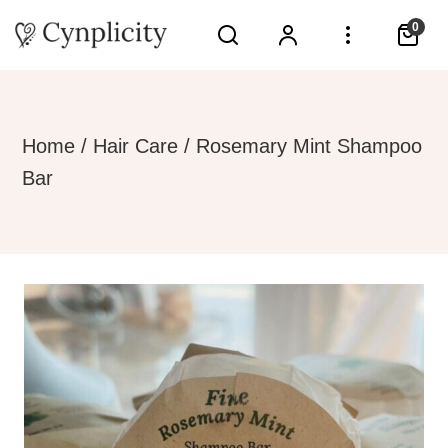
0
Home
/
Hair Care
/ Rosemary Mint Shampoo
Bar