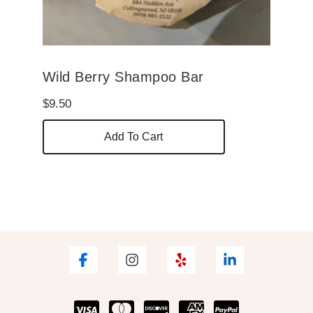
Wild Berry Shampoo Bar
$
9.50
Add To Cart