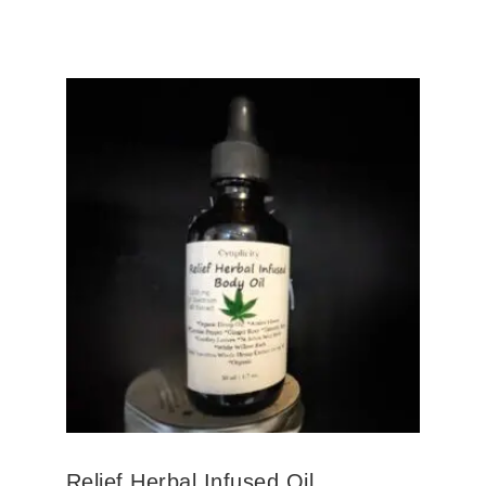
Relief Herbal Infused Oil