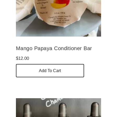
Mango Papaya Conditioner Bar
$
12.00
Add To Cart