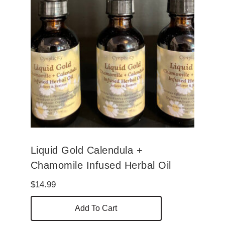
Liquid Gold Calendula +
Chamomile Infused Herbal Oil
$
14.99
Add To Cart