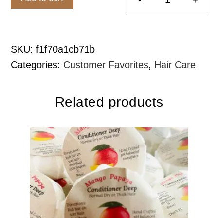
Rosemary M
SKU:
f1f70a1cb71b
Categories:
Customer Favorites
,
Hair Care
Related products