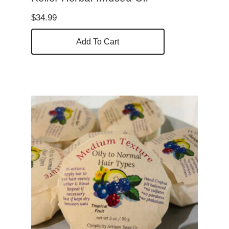
$
34.99
Add To Cart