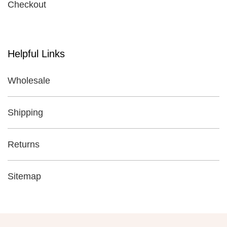
Checkout
Helpful Links
Wholesale
Shipping
Returns
Sitemap