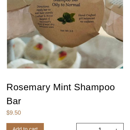
Rosemary Mint Shampoo
Bar
$
9.50
Add to cart
-
+