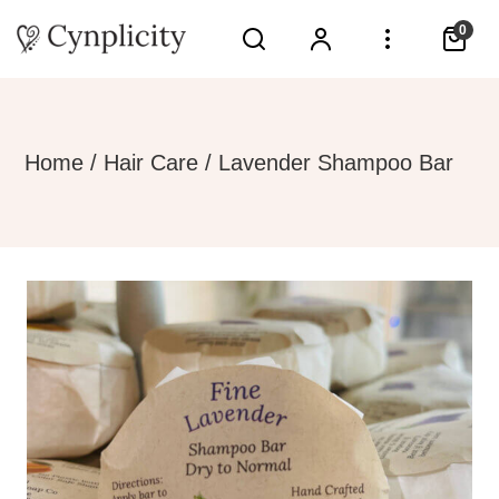
0
Home
/
Hair Care
/ Lavender Shampoo Bar