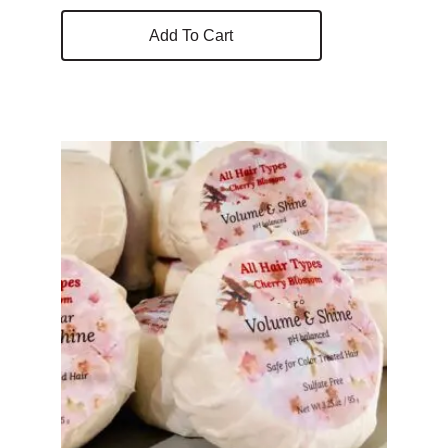
Add To Cart