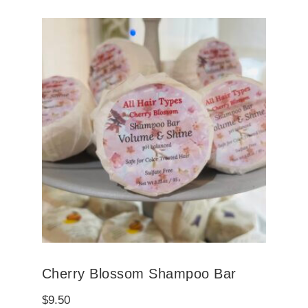
Cherry Blossom Shampoo Bar
$
9.50