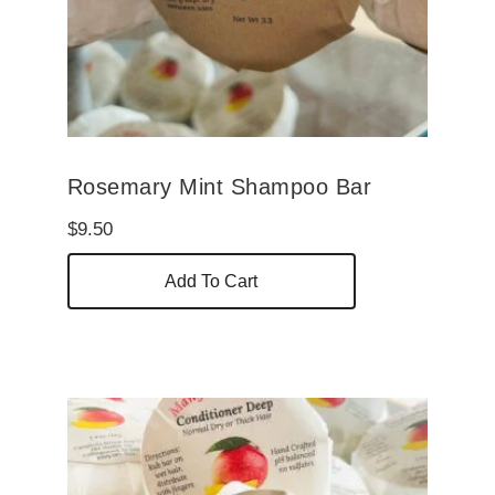
Rosemary Mint Shampoo Bar
$
9.50
Add To Cart