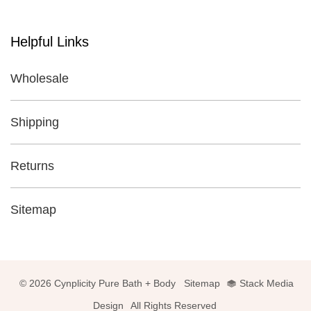
Helpful Links
Wholesale
Shipping
Returns
Sitemap
© 2026 Cynplicity Pure Bath + Body
Sitemap
Stack Media
Design
All Rights Reserved