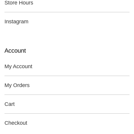
Store Hours
Instagram
Account
My Account
My Orders
Cart
Checkout