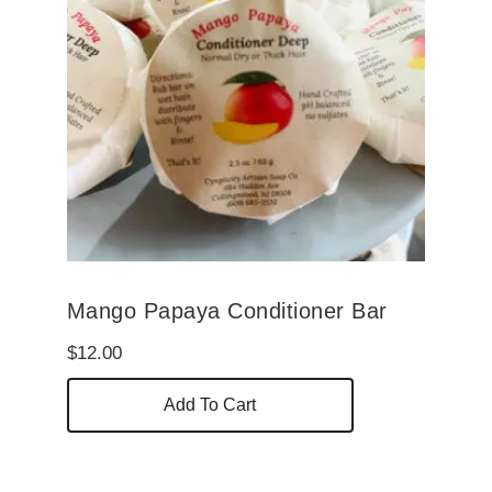
Mango Papaya Conditioner Bar
$
12.00
Add To Cart