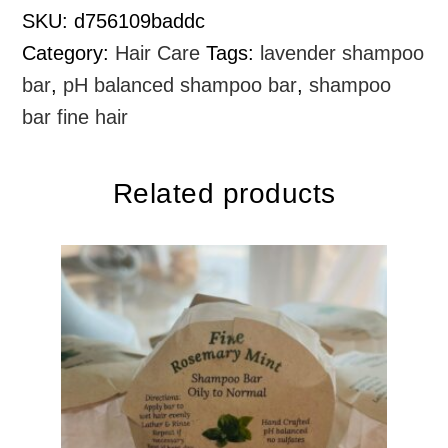
SKU:
d756109baddc
Category:
Hair Care
Tags:
lavender shampoo
bar
,
pH balanced shampoo bar
,
shampoo
bar fine hair
Related products