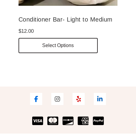
Conditioner Bar- Light to Medium
$
12.00
This
Select Options
product
has
multiple
variants.
The
options
may
be
chosen