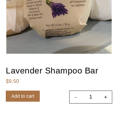
Lavender Shampoo Bar
$
9.50
Add to cart
-
+
Lavender S