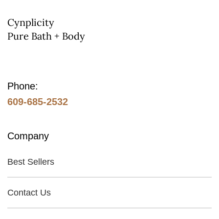
on
the
Cynplicity
Pure Bath + Body
product
page
Phone:
609-685-2532
Company
Best Sellers
Contact Us