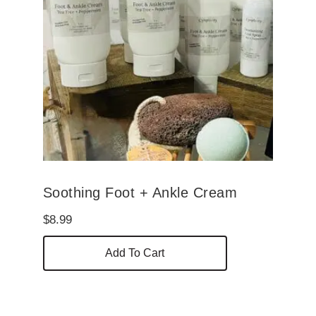
Soothing Foot + Ankle Cream
$
8.99
Add To Cart