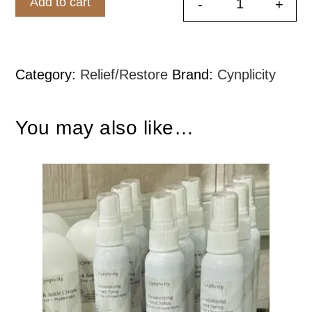
Add to cart
-
+
Peppermint 
Category:
Relief/Restore
Brand:
Cynplicity
You may also like…