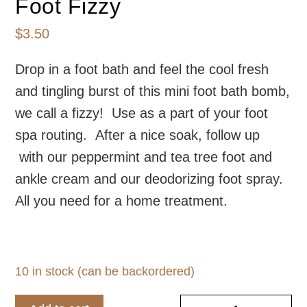
Foot Fizzy
$
3.50
Drop in a foot bath and feel the cool fresh
and tingling burst of this mini foot bath bomb,
we call a fizzy! Use as a part of your foot
spa routing. After a nice soak, follow up
with our peppermint and tea tree foot and
ankle cream and our deodorizing foot spray.
All you need for a home treatment.
10 in stock (can be backordered)