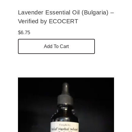
Lavender Essential Oil (Bulgaria) –
Verified by ECOCERT
$
6.75
Add To Cart