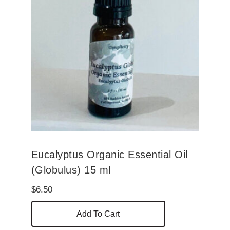
Eucalyptus Organic Essential Oil
(Globulus) 15 ml
$
6.50
Add To Cart