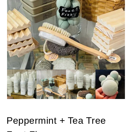
Peppermint + Tea Tree