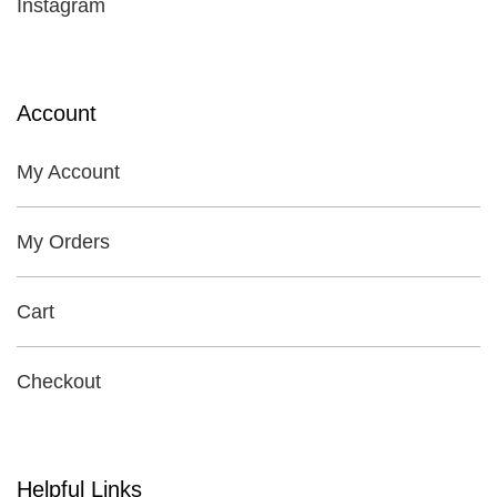
Instagram
Account
My Account
My Orders
Cart
Checkout
Helpful Links