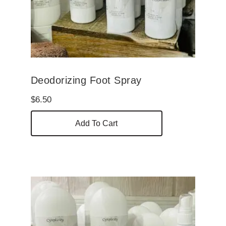
Deodorizing Foot Spray
$
6.50
Add To Cart