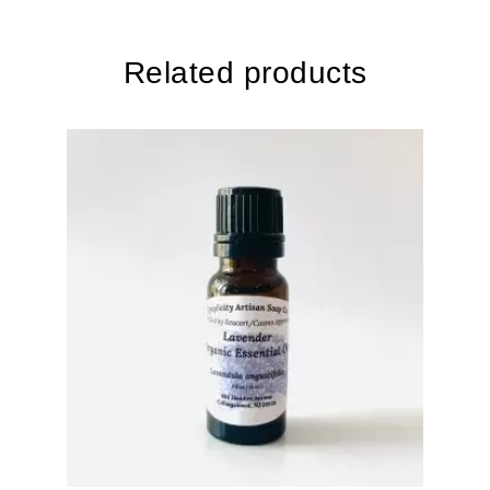
Related products