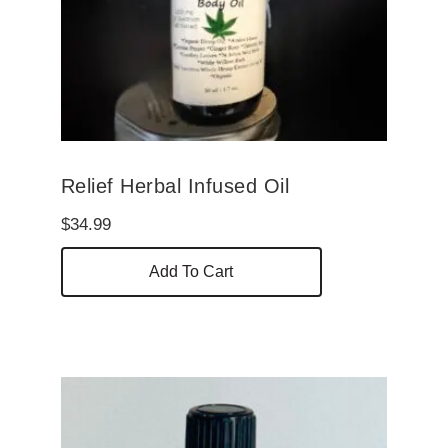
Relief Herbal Infused Oil
$
34.99
Add To Cart