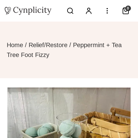
0
Home
/
Relief/Restore
/ Peppermint + Tea
Tree Foot Fizzy