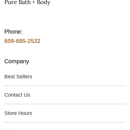
Pure Bath + Body
Phone:
609-685-2532
Company
Best Sellers
Contact Us
Store Hours