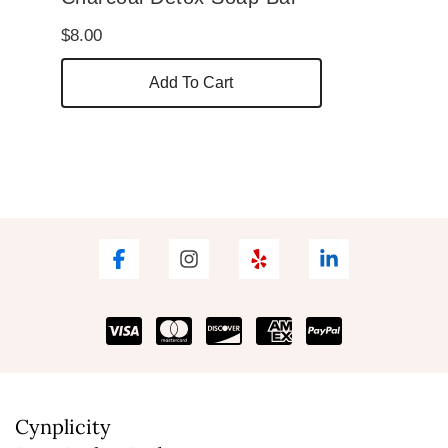
$
8.00
Add To Cart
Cynplicity