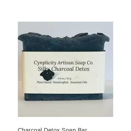
Charcoal Detox Soap Bar