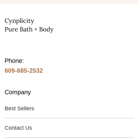
Cynplicity
Pure Bath + Body
Phone:
609-685-2532
Company
Best Sellers
Contact Us