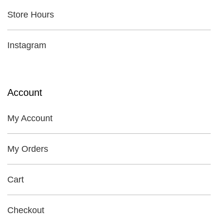
Store Hours
Instagram
Account
My Account
My Orders
Cart
Checkout