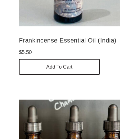
Frankincense Essential Oil (India)
$
5.50
Add To Cart