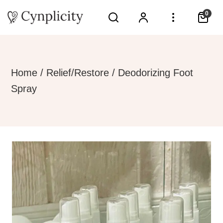
0
Home
/
Relief/Restore
/ Deodorizing Foot
Spray