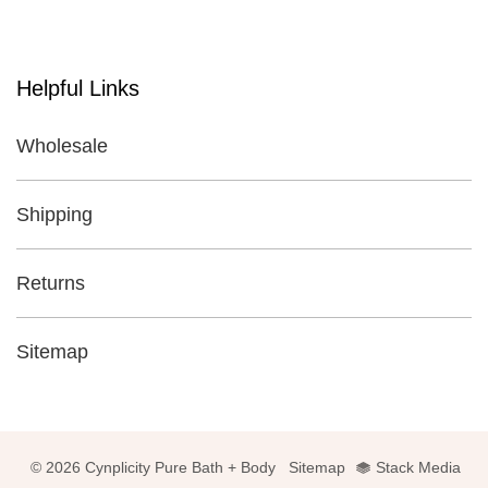
Helpful Links
Wholesale
Shipping
Returns
Sitemap
© 2026 Cynplicity Pure Bath + Body
Sitemap
Stack Media