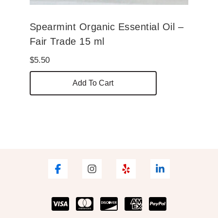
Spearmint Organic Essential Oil –
Fair Trade 15 ml
$
5.50
Add To Cart