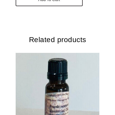
Related products