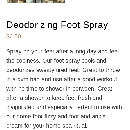
Deodorizing Foot Spray
$
6.50
Spray on your feet after a long day and feel
the coolness. Our foot spray cools and
deodorizes sweaty tired feet. Great to throw
in a gym bag and use after a good workout
with no time to shower in between. Great
after a shower to keep feet fresh and
invigorated and especially perfect to use with
our home foot fizzy and foot and ankle
cream for your home spa ritual.