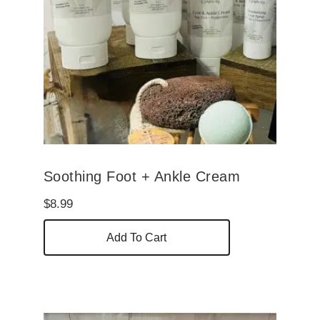
Soothing Foot + Ankle Cream
$
8.99
Add To Cart