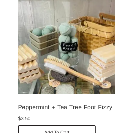
Peppermint + Tea Tree Foot Fizzy
$
3.50
Add To Cart