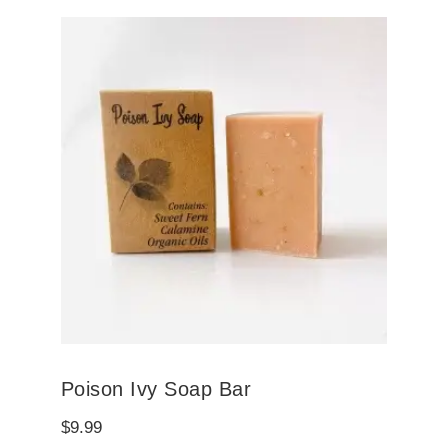
Poison Ivy Soap Bar
$
9.99