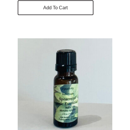
Add To Cart