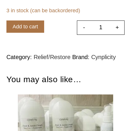
3 in stock (can be backordered)
Add to cart
-
+
Deodorizing
Category:
Relief/Restore
Brand:
Cynplicity
You may also like…