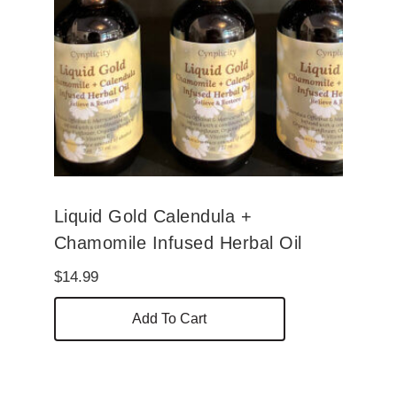
Liquid Gold Calendula +
Chamomile Infused Herbal Oil
$
14.99
Add To Cart