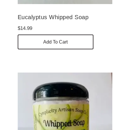
Eucalyptus Whipped Soap
$
14.99
Add To Cart