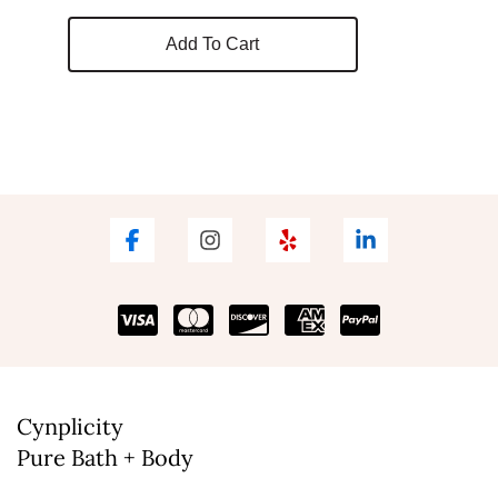
Add To Cart
Cynplicity
Pure Bath + Body