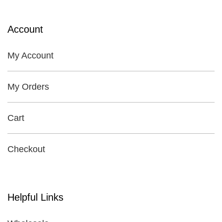
Account
My Account
My Orders
Cart
Checkout
Helpful Links