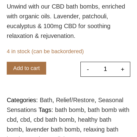
Unwind with our CBD bath bombs, enriched
with organic oils. Lavender, patchouli,
eucalyptus & 100mg CBD for soothing
relaxation & rejuvenation.
4 in stock (can be backordered)
Add to cart
-
+
CBD Bath B
Categories:
Bath
,
Relief/Restore
,
Seasonal
Sensations
Tags:
bath bomb
,
bath bomb with
cbd
,
cbd
,
cbd bath bomb
,
healthy bath
bomb
,
lavender bath bomb
,
relaxing bath