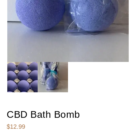
CBD Bath Bomb
$
12.99