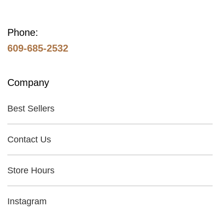
Phone:
609-685-2532
Company
Best Sellers
Contact Us
Store Hours
Instagram