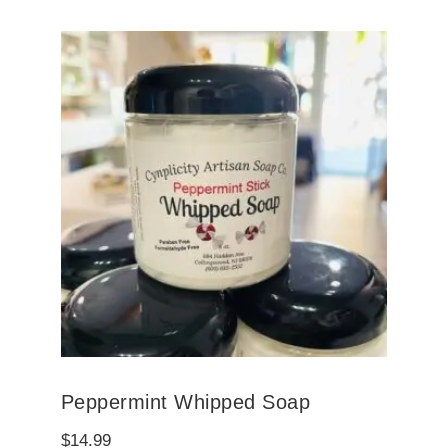
Peppermint Whipped Soap
$
14.99