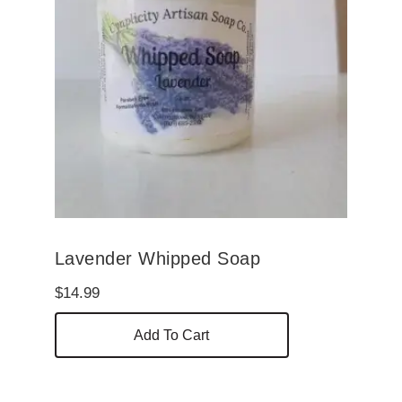
Lavender Whipped Soap
$
14.99
Add To Cart