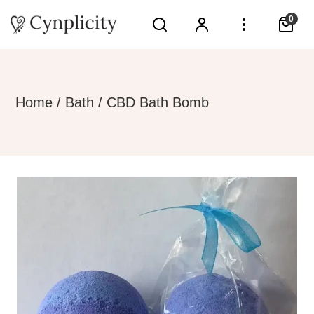
0
Home
/
Bath
/ CBD Bath Bomb