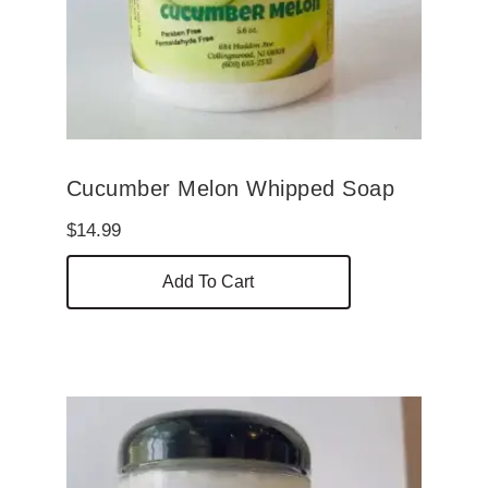
Cucumber Melon Whipped Soap
$
14.99
Add To Cart