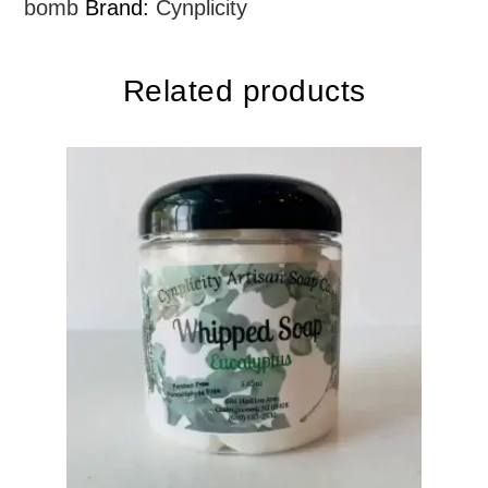
bomb
Brand:
Cynplicity
Related products