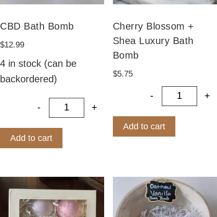
CBD Bath Bomb
Cherry Blossom +
Shea Luxury Bath
$
12.99
Bomb
4 in stock (can be
$
5.75
backordered)
-
+
Cherry B
-
+
CBD Bath Bomb quantity
Add to cart
Add to cart