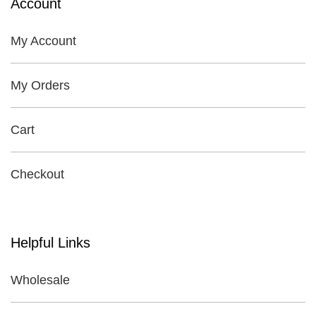
Account
My Account
My Orders
Cart
Checkout
Helpful Links
Wholesale