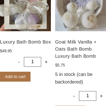
Luxury Bath Bomb Box
Goat Milk Vanilla +
Oats Bath Bomb
$
49.95
Luxury Bath Bomb
-
+
Luxury Bath Bomb Box quantity
$
5.75
5 in stock (can be
Add to cart
backordered)
-
+
Goat Mil