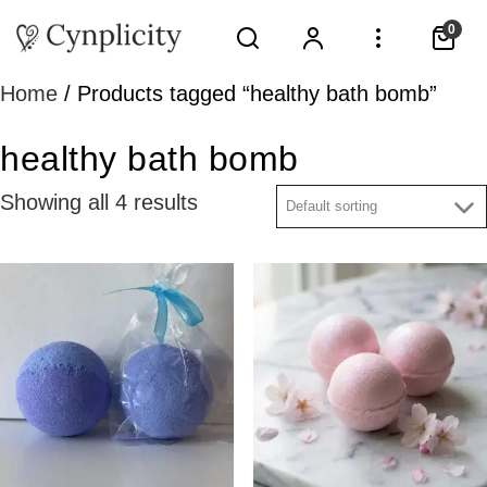
0
Home
/ Products tagged “healthy bath bomb”
healthy bath bomb
Showing all 4 results