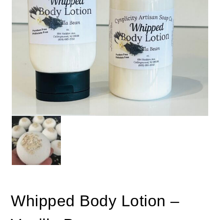
Whipped Body Lotion –