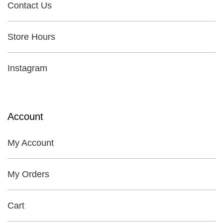
Contact Us
Store Hours
Instagram
Account
My Account
My Orders
Cart