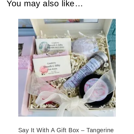
You may also like…
Say It With A Gift Box – Tangerine