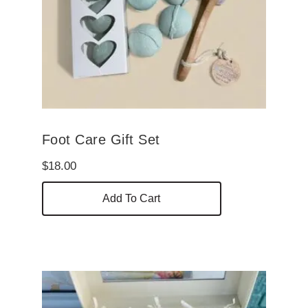
Foot Care Gift Set
$
18.00
Add To Cart