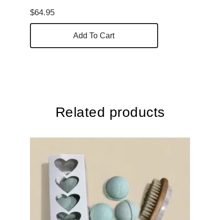
$
64.95
Add To Cart
Related products