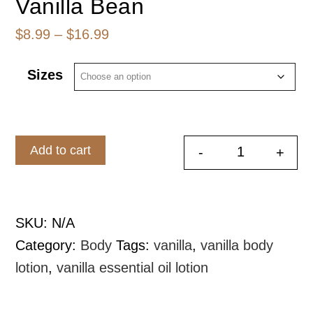
Vanilla Bean
Price
$
8.99
–
$
16.99
range:
Sizes
$8.99
through
$16.99
Add to cart
-
+
Whipped Bod
SKU:
N/A
Category:
Body
Tags:
vanilla
,
vanilla body
lotion
,
vanilla essential oil lotion