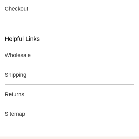
Checkout
Helpful Links
Wholesale
Shipping
Returns
Sitemap