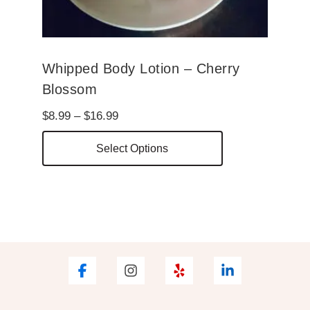
page
Whipped Body Lotion – Cherry
Blossom
Price
$
8.99
–
$
16.99
range:
This
Select Options
$8.99
product
through
has
$16.99
multiple
variants.
The
options
may