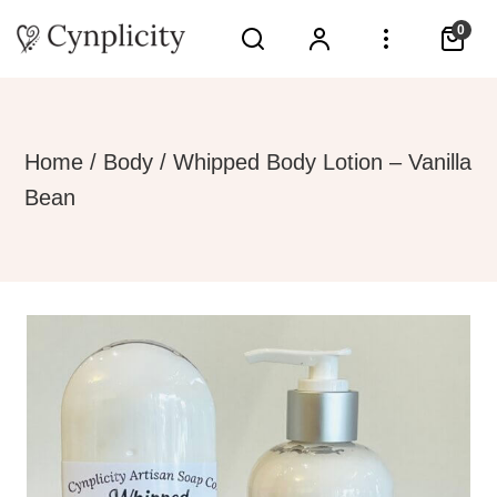
0
Home
/
Body
/ Whipped Body Lotion – Vanilla
Bean