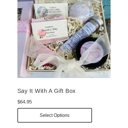
Say It With A Gift Box
$
64.95
This
Select Options
product