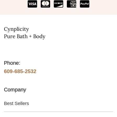
be
chosen
on
the
Cynplicity
Pure Bath + Body
product
page
Phone:
609-685-2532
Company
Best Sellers