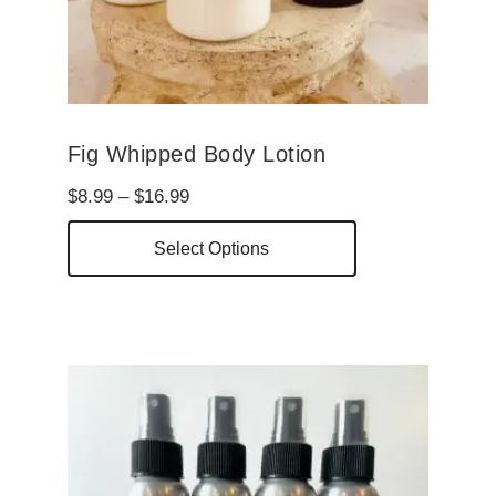
Fig Whipped Body Lotion
Price
$
8.99
–
$
16.99
range:
This
Select Options
$8.99
product
through
has
$16.99
multiple
variants.
The
options
may