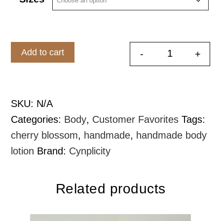
$8.99
through
$16.99
Add to cart
-
+
Whipped Bod
SKU:
N/A
Categories:
Body
,
Customer Favorites
Tags:
cherry blossom
,
handmade
,
handmade body
lotion
Brand:
Cynplicity
Related products