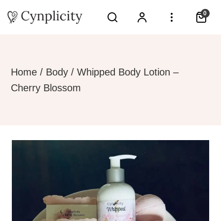
0
Home
/
Body
/ Whipped Body Lotion –
Cherry Blossom