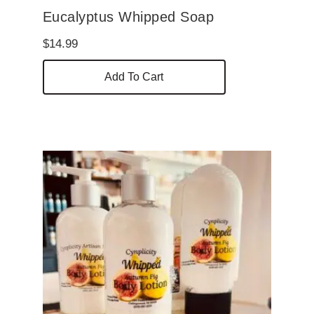
Eucalyptus Whipped Soap
$
14.99
Add To Cart