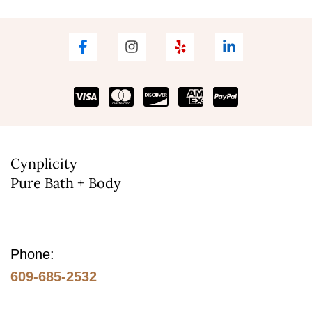
variants.
The
options
may
be
chosen
on
the
Cynplicity
Pure Bath + Body
product
page
Phone:
609-685-2532