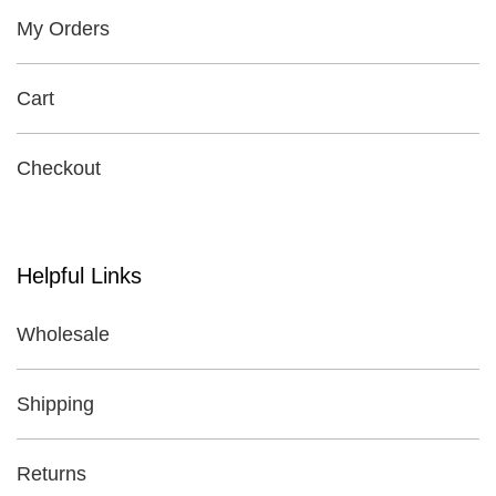
My Orders
Cart
Checkout
Helpful Links
Wholesale
Shipping
Returns