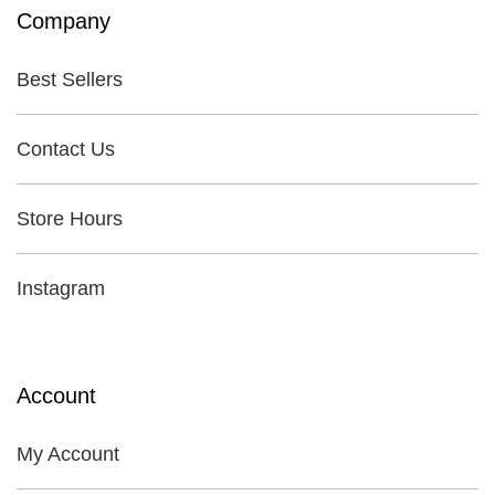
Company
Best Sellers
Contact Us
Store Hours
Instagram
Account
My Account