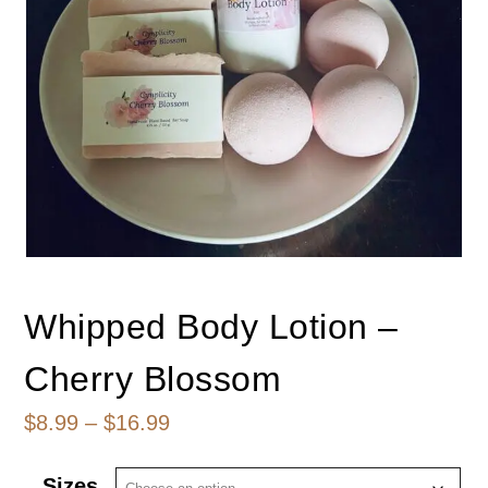
Whipped Body Lotion –
Cherry Blossom
Price
$
8.99
–
$
16.99
range:
Sizes