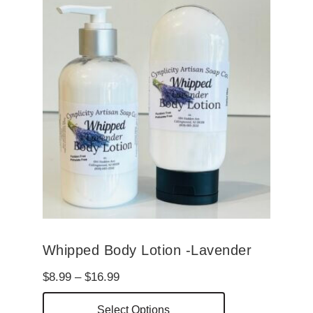
Whipped Body Lotion -Lavender
Price
$
8.99
–
$
16.99
range:
This
Select Options