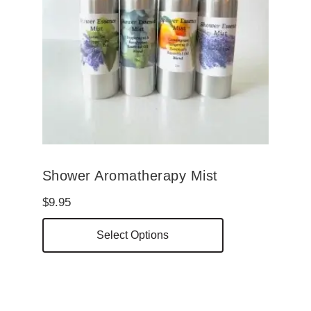
be
chosen
on
the
product
page
Shower Aromatherapy Mist
$
9.95
This
Select Options
product
has
multiple