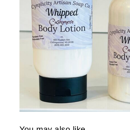
You may also like…