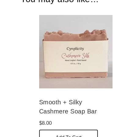
Smooth + Silky
Cashmere Soap Bar
$
8.00