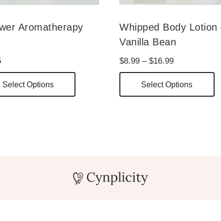
wer Aromatherapy
Whipped Body Lotion
t
Vanilla Bean
Price
5
$
8.99
–
$
16.99
range:
This
T
Select Options
Select Options
$8.99
product
p
through
has
h
$16.99
multiple
m
variants.
v
The
T
options
o
may
m
be
b