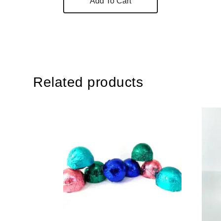
Add To Cart
Related products