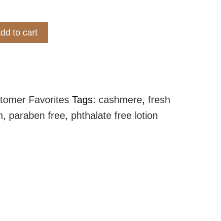
dd to cart
 Lotion - Cashmere quantity
tomer Favorites
Tags:
cashmere
,
fresh
n
,
paraben free
,
phthalate free lotion