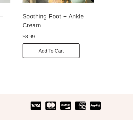
 –
Soothing Foot + Ankle
Cream
$
8.99
his
Add To Cart
roduct
as
ultiple
ariants.
he
ptions
ay
e