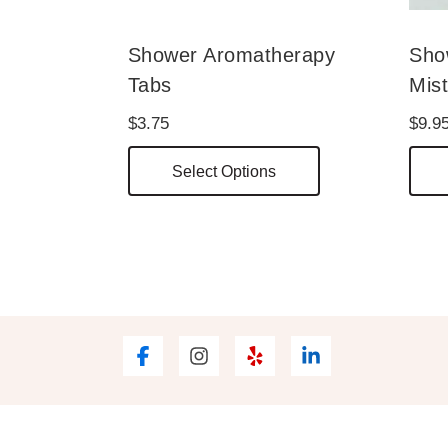
Shower Aromatherapy
Sho
Tabs
Mis
$
3.75
$
9.9
This
Select Options
product
has
multiple
variants.
The
options
may
be