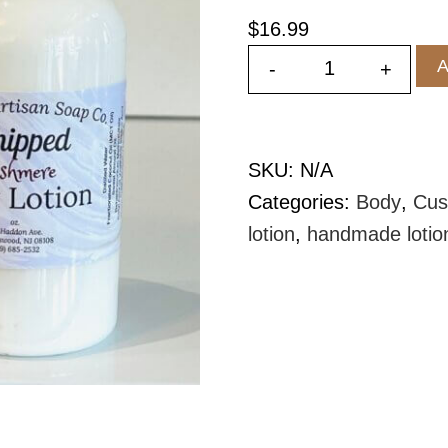
$
16.99
A
-
+
Whipped Body
SKU:
N/A
Categories:
Body
,
Cus
lotion
,
handmade lotio