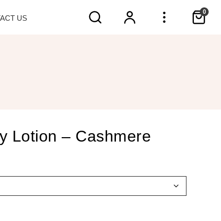
0
TACT
US
y Lotion – Cashmere
h