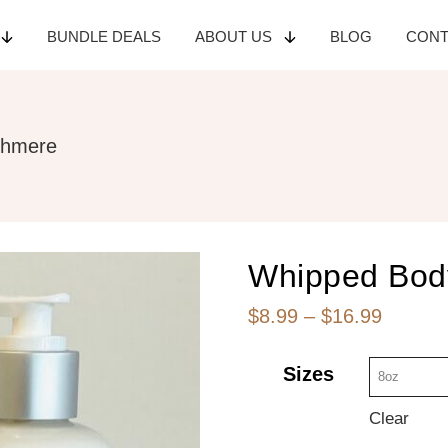
BUNDLE
DEALS
ABOUT
US
BLOG
CON
shmere
Whipped Bod
Price
$
8.99
–
$
16.99
range:
Sizes
$8.99
throug
Clear
$16.99