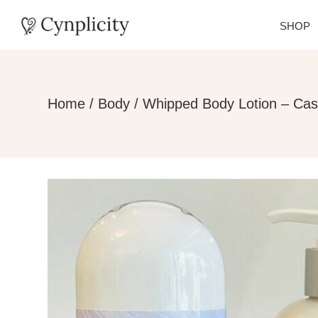
SHOP
Home
/
Body
/ Whipped Body Lotion – Ca