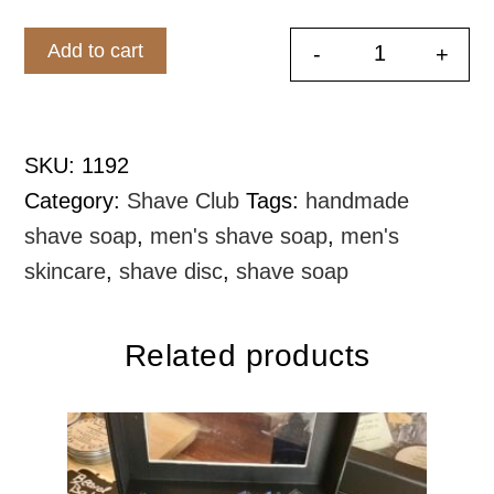
$20.00.
$19.00.
Add to cart
-
+
Shave Soap
SKU:
1192
Category:
Shave Club
Tags:
handmade
shave soap
,
men's shave soap
,
men's
skincare
,
shave disc
,
shave soap
Related products