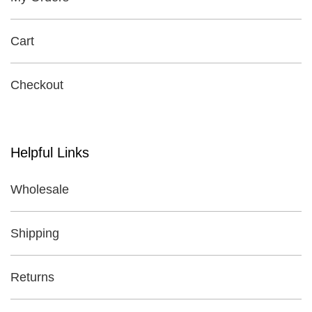
Cart
Checkout
Helpful Links
Wholesale
Shipping
Returns