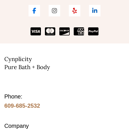
Cynplicity
Pure Bath + Body
Phone:
609-685-2532
Company