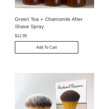
page
Green Tea + Chamomile After
Shave Spray
$
12.95
Add To Cart