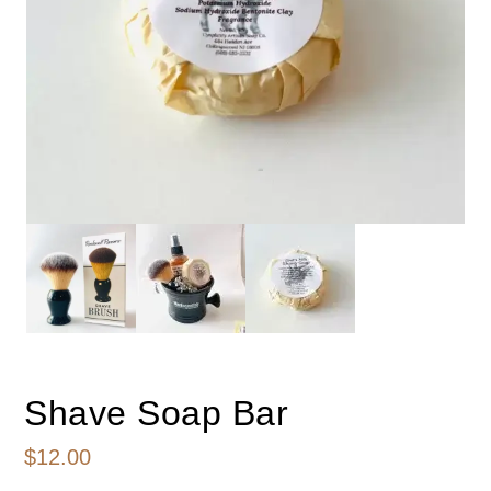
Shave Soap Bar
$
12.00