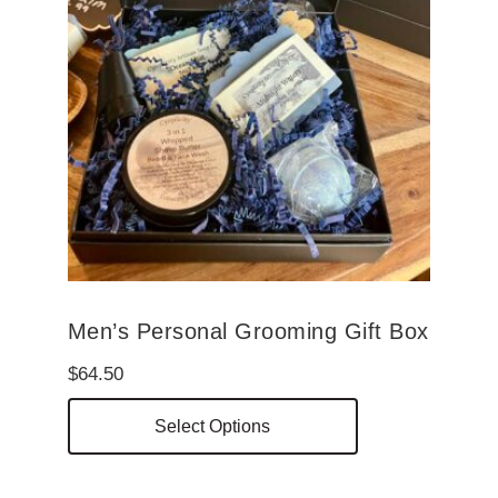
Men’s Personal Grooming Gift Box
$
64.50
This
Select Options
product
has