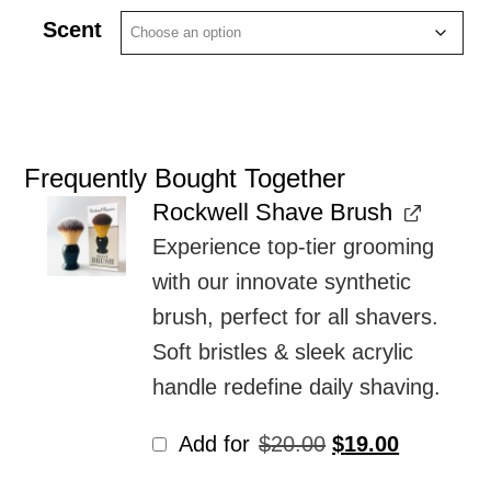
Scent
Frequently Bought Together
Rockwell Shave Brush
Experience top-tier grooming
with our innovate synthetic
brush, perfect for all shavers.
Soft bristles & sleek acrylic
handle redefine daily shaving.
Original
Current
Add for
$
20.00
$
19.00
price
price
was:
is: