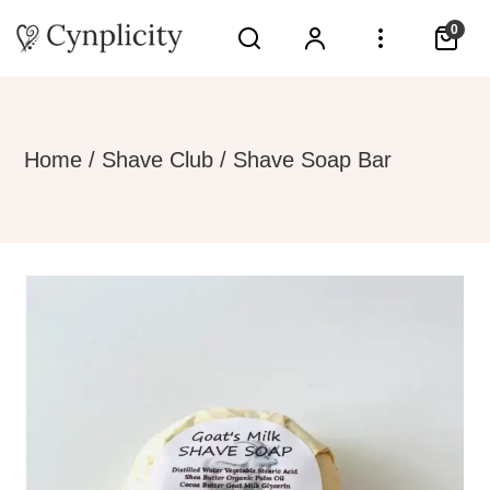
0
Home
/
Shave Club
/ Shave Soap Bar