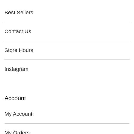
Best Sellers
Contact Us
Store Hours
Instagram
Account
My Account
My Orders