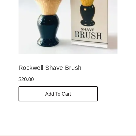
Rockwell Shave Brush
$
20.00
Add To Cart