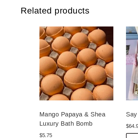
Related products
Mango Papaya & Shea
Say 
Luxury Bath Bomb
$
64.
$
5.75