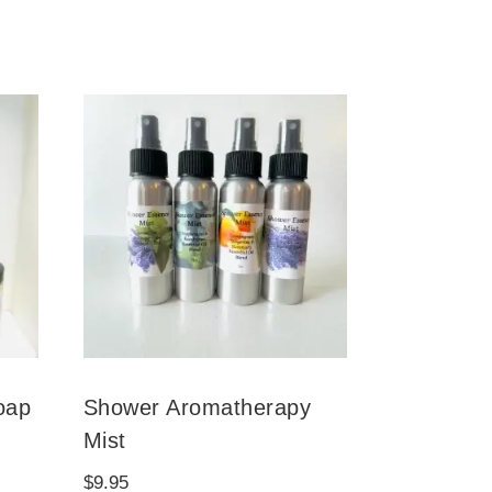
oap
Shower Aromatherapy
Mist
$
9.95