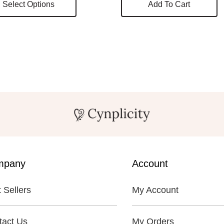
Select Options
Add To Cart
product
has
multiple
variants.
The
options
may
be
chosen
on
mpany
Account
the
 Sellers
My Account
product
page
tact Us
My Orders