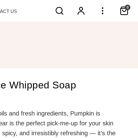
0
TACT
US
ce Whipped Soap
ils and fresh ingredients, Pumpkin is
year is the perfect pick-me-up for your skin
spicy, and irresistibly refreshing — it’s the