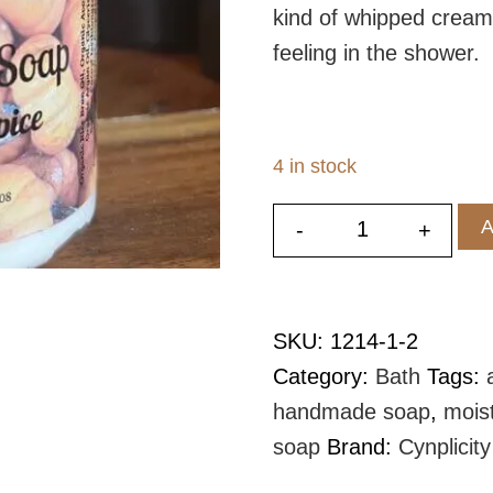
kind of whipped cream
feeling in the shower.
4 in stock
A
-
+
Pumpkin Spic
SKU:
1214-1-2
Category:
Bath
Tags:
handmade soap
,
mois
soap
Brand:
Cynplicity