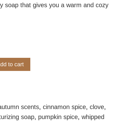
y soap that gives you a warm and cozy
dd to cart
e Whipped Soap quantity
autumn scents
,
cinnamon spice
,
clove
,
turizing soap
,
pumpkin spice
,
whipped