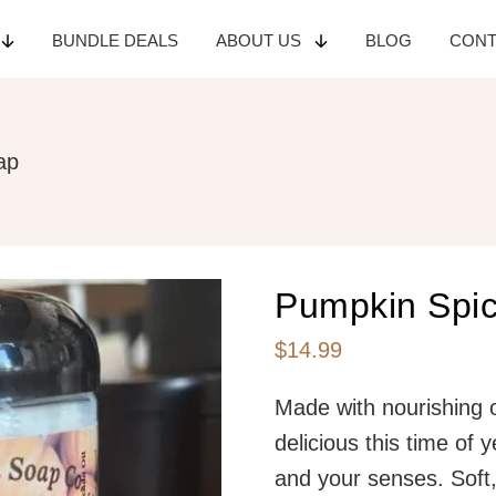
BUNDLE
DEALS
ABOUT
US
BLOG
CON
ap
Pumpkin Spi
$
14.99
Made with nourishing o
delicious this time of 
and your senses. Soft, 