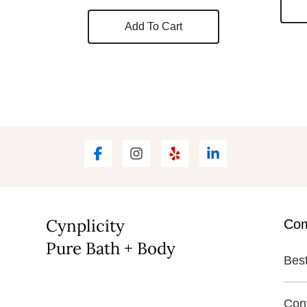
Add To Cart
Cynplicity
Co
Pure Bath + Body
Best
Con