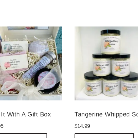
It With A Gift Box
Tangerine Whipped S
95
$
14.99
This