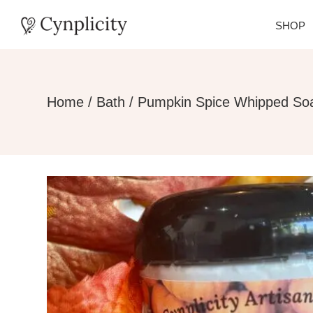
SHOP
Home
/
Bath
/ Pumpkin Spice Whipped So