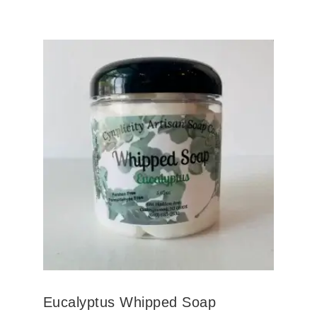
Eucalyptus Whipped Soap