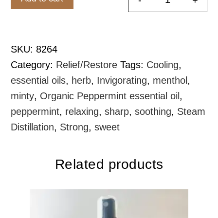
Peppermint 
SKU:
8264
Category:
Relief/Restore
Tags:
Cooling
,
essential oils
,
herb
,
Invigorating
,
menthol
,
minty
,
Organic Peppermint essential oil
,
peppermint
,
relaxing
,
sharp
,
soothing
,
Steam
Distillation
,
Strong
,
sweet
Related products