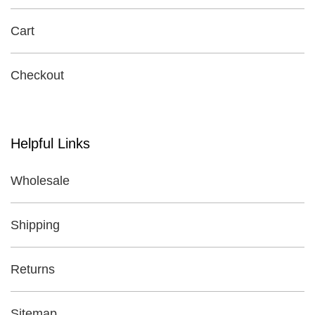
Cart
Checkout
Helpful Links
Wholesale
Shipping
Returns
Sitemap