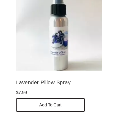
Lavender Pillow Spray
$
7.99
Add To Cart