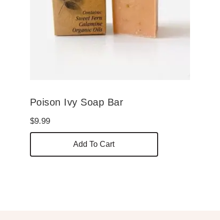
Poison Ivy Soap Bar
$
9.99
Add To Cart