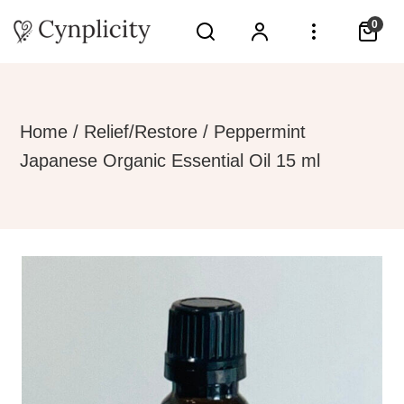
0
Home
/
Relief/Restore
/ Peppermint
Japanese Organic Essential Oil 15 ml