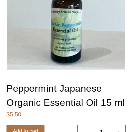
Peppermint Japanese
Organic Essential Oil 15 ml
$
5.50
Add to cart
-
+