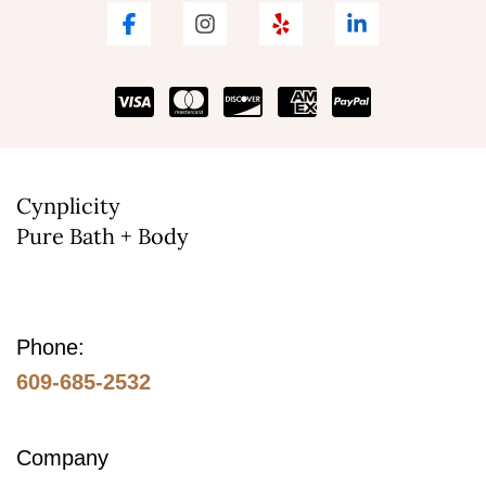
Cynplicity
Pure Bath + Body
Phone:
609-685-2532
Company