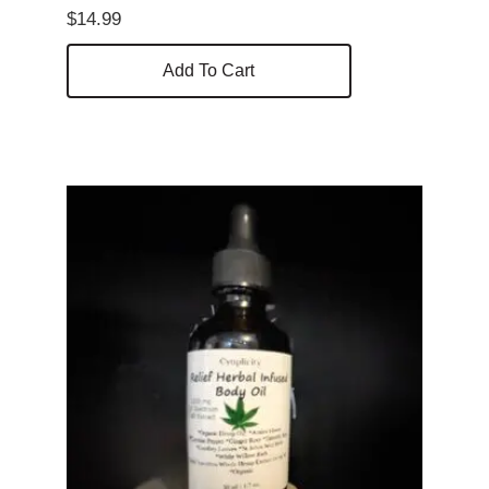
$
14.99
Add To Cart