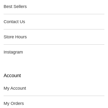
Best Sellers
Contact Us
Store Hours
Instagram
Account
My Account
My Orders