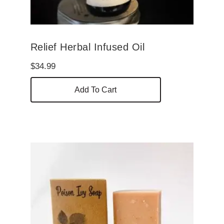
Relief Herbal Infused Oil
$
34.99
Add To Cart