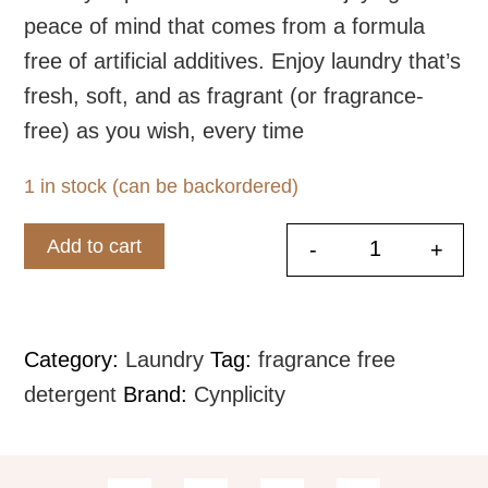
peace of mind that comes from a formula
free of artificial additives. Enjoy laundry that’s
fresh, soft, and as fragrant (or fragrance-
free) as you wish, every time
1 in stock (can be backordered)
Add to cart
-
+
Fresh and F
Category:
Laundry
Tag:
fragrance free
detergent
Brand:
Cynplicity