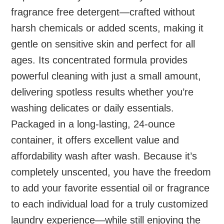
fragrance free detergent—crafted without
harsh chemicals or added scents, making it
gentle on sensitive skin and perfect for all
ages. Its concentrated formula provides
powerful cleaning with just a small amount,
delivering spotless results whether you’re
washing delicates or daily essentials.
Packaged in a long-lasting, 24-ounce
container, it offers excellent value and
affordability wash after wash. Because it’s
completely unscented, you have the freedom
to add your favorite essential oil or fragrance
to each individual load for a truly customized
laundry experience—while still enjoying the