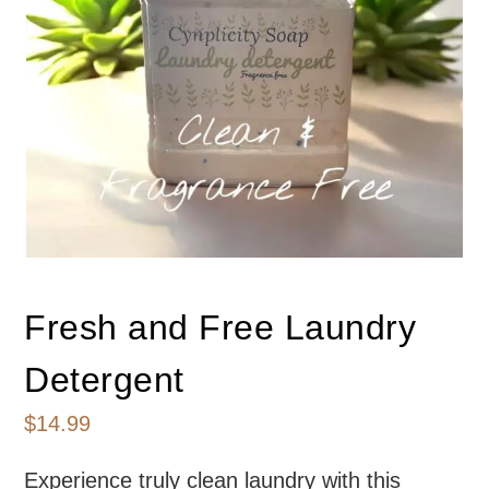
Fresh and Free Laundry
Detergent
$
14.99
Experience truly clean laundry with this