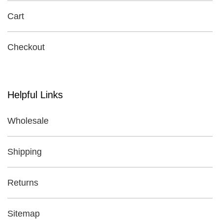
Cart
Checkout
Helpful Links
Wholesale
Shipping
Returns
Sitemap