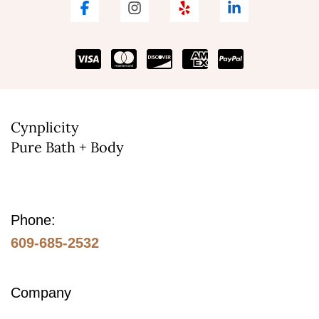
Cynplicity
Pure Bath + Body
Phone:
609-685-2532
Company