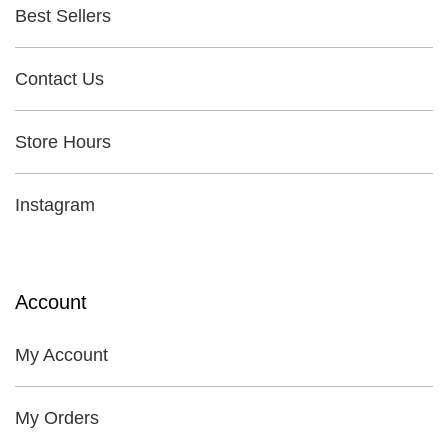
Best Sellers
Contact Us
Store Hours
Instagram
Account
My Account
My Orders