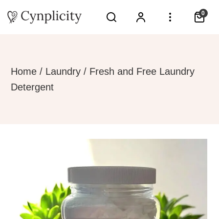
0
Home
/
Laundry
/ Fresh and Free Laundry
Detergent