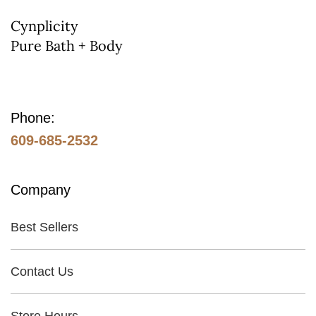
on
Cynplicity
Pure Bath + Body
the
product
page
Phone:
609-685-2532
Company
Best Sellers
Contact Us