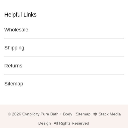
Helpful Links
Wholesale
Shipping
Returns
Sitemap
© 2026 Cynplicity Pure Bath + Body
Sitemap
Stack Media
Design
All Rights Reserved