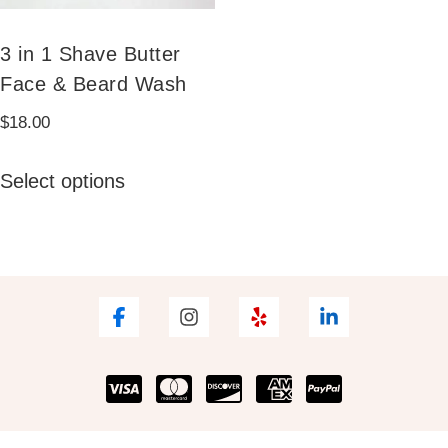
3 in 1 Shave Butter
Face & Beard Wash
$
18.00
This
Select options
product
has
multiple
variants.
The
options
may
be
chosen