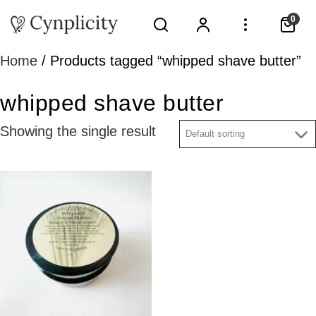
0
Home
/ Products tagged “whipped shave butter”
whipped shave butter
Showing the single result