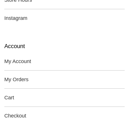
Store Hours
Instagram
Account
My Account
My Orders
Cart
Checkout