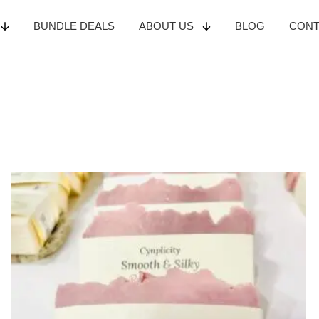
BUNDLE
DEALS
ABOUT
US
BLOG
CON