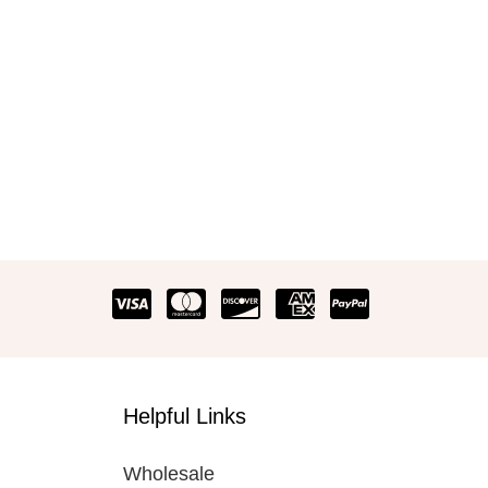
Helpful Links
Wholesale