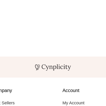
mpany
Account
 Sellers
My Account