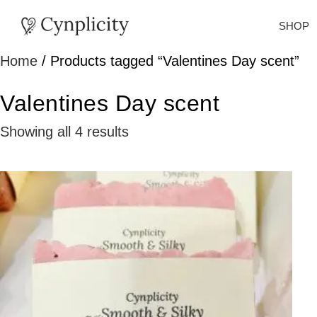
SHOP
Home
/ Products tagged “Valentines Day scent”
Valentines Day scent
Showing all 4 results