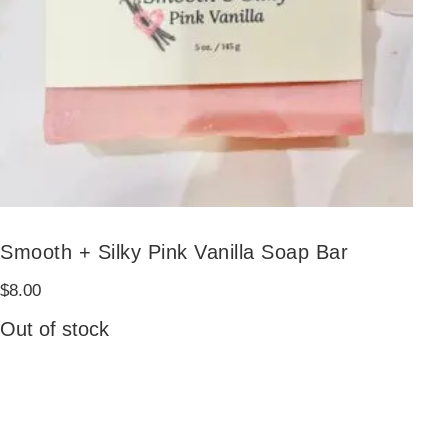
Smooth + Silky Pink Vanilla Soap Bar
$
8.00
Out of stock