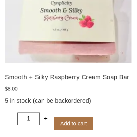
Smooth + Silky Raspberry Cream Soap Bar
$
8.00
5 in stock (can be backordered)
-
+
Smooth + Silky Raspberry Cream Soap 
Add to cart