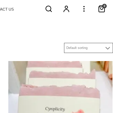
0
TACT
US