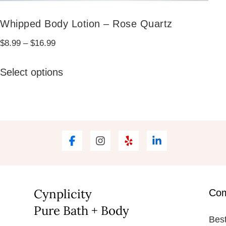
Whipped Body Lotion – Rose Quartz
Price
$
8.99
–
$
16.99
range:
This
$8.99
Select options
product
through
has
$16.99
multiple
variants.
The
options
may
be
Cynplicity
Co
chosen
Pure Bath + Body
Best
on