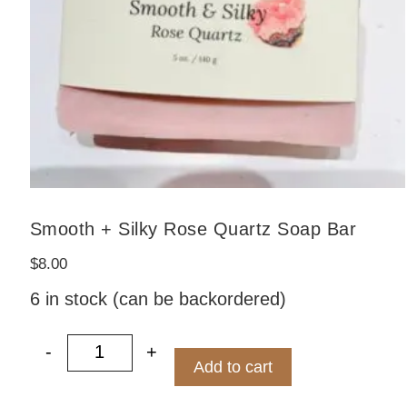
Smooth + Silky Rose Quartz Soap Bar
$
8.00
6 in stock (can be backordered)
-
+
Bar quantity
Smooth + Silky Rose Quartz Soap Bar
Add to cart