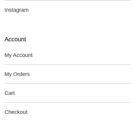
Instagram
Account
My Account
My Orders
Cart
Checkout