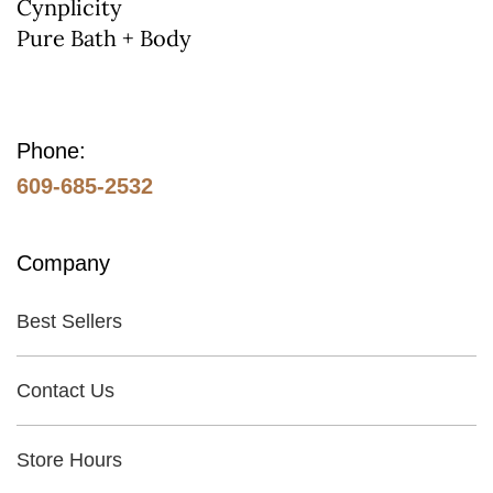
on
Cynplicity
Pure Bath + Body
the
product
page
Phone:
609-685-2532
Company
Best Sellers
Contact Us
Store Hours