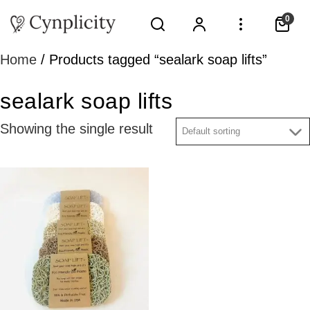
0
Home
/ Products tagged “sealark soap lifts”
sealark soap lifts
Showing the single result