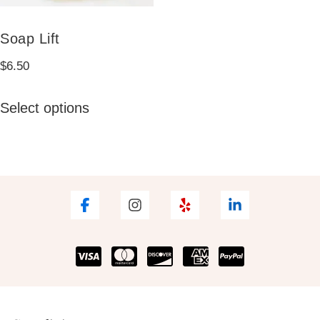
Soap Lift
$
6.50
This
Select options
product
has
multiple
variants.
The
options
may
be
chosen