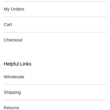
My Orders
Cart
Checkout
Helpful Links
Wholesale
Shipping
Returns