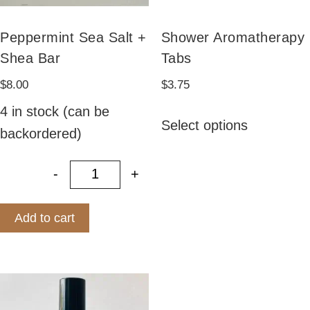
Peppermint Sea Salt +
Shower Aromatherapy
Shea Bar
Tabs
$
8.00
$
3.75
This
4 in stock (can be
Select options
product
backordered)
has
-
+
multiple
Peppermint Sea Salt + Shea Bar qu
variants.
Add to cart
The
options
may
be
chosen