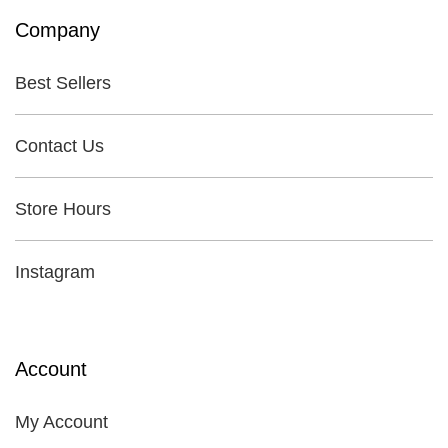
Company
Best Sellers
Contact Us
Store Hours
Instagram
Account
My Account