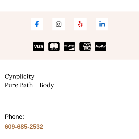
Cynplicity
Pure Bath + Body
Phone:
609-685-2532