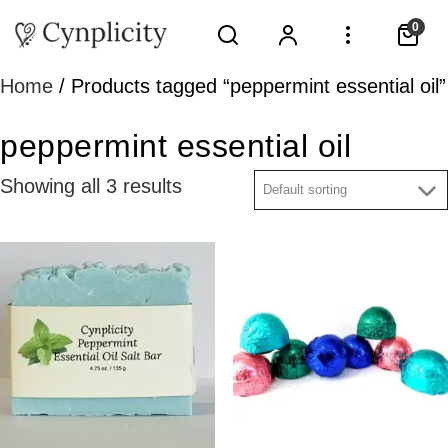
0
Home
/ Products tagged “peppermint essential oil”
peppermint essential oil
Showing all 3 results