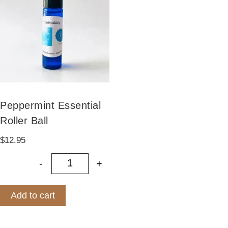
on
the
product
page
Peppermint Essential
Roller Ball
$
12.95
-
+
Peppermint Essential Roller Ball qu
Add to cart