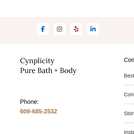
Cynplicity
Co
Pure Bath + Body
Best
Con
Phone:
609-685-2532
Sto
Ins