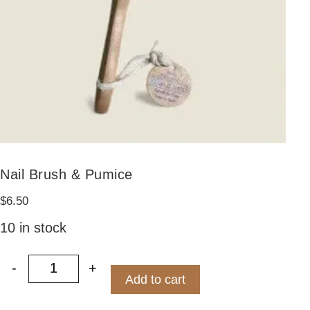
Nail Brush & Pumice
$
6.50
10 in stock
-
+
Nail Brush & Pumice quantity
Add to cart