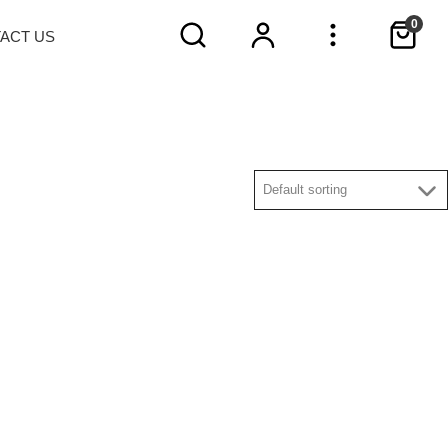
0
TACT
US