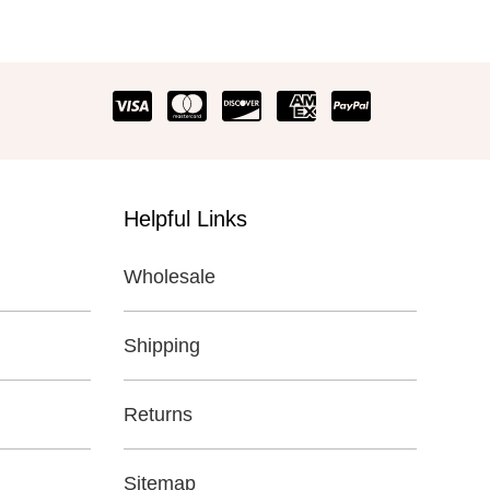
Helpful Links
Wholesale
Shipping
Returns
Sitemap