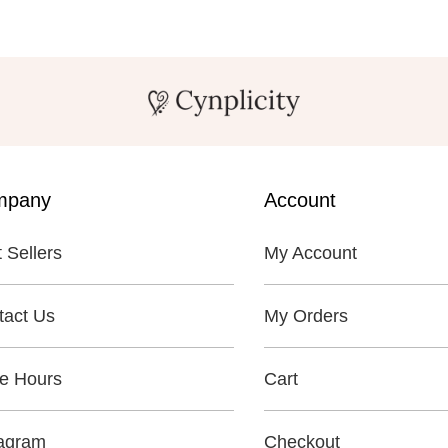
mpany
Account
 Sellers
My Account
tact Us
My Orders
re Hours
Cart
tagram
Checkout