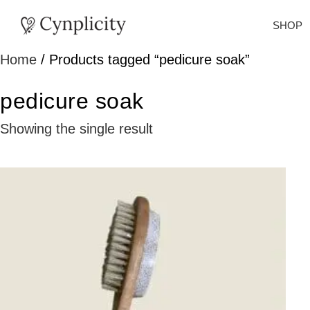
SHOP
Home
/ Products tagged “pedicure soak”
pedicure soak
Showing the single result