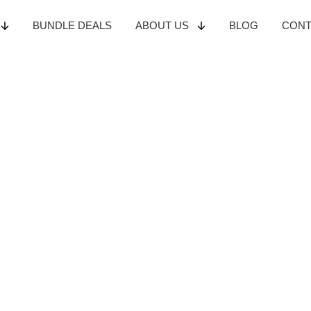
BUNDLE
DEALS
ABOUT
US
BLOG
CON