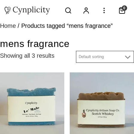
0
Home
/ Products tagged “mens fragrance”
mens fragrance
Showing all 3 results