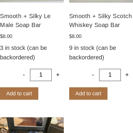
Smooth + Silky Le
Smooth + Silky Scotch
Male Soap Bar
Whiskey Soap Bar
$
8.00
$
8.00
3 in stock (can be
9 in stock (can be
backordered)
backordered)
-
+
-
+
Smooth + Silky Le Male Soap Bar q
Smooth +
Add to cart
Add to cart