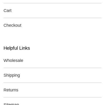
Cart
Checkout
Helpful Links
Wholesale
Shipping
Returns
Sitemap