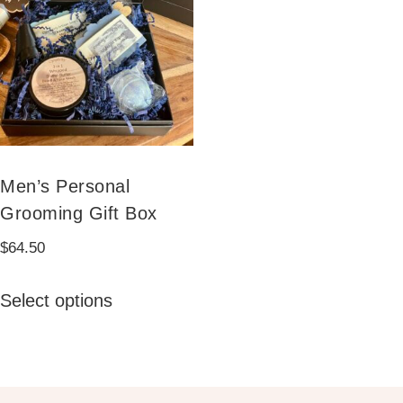
Men’s Personal
Grooming Gift Box
$
64.50
This
Select options
product
has
multiple
variants.