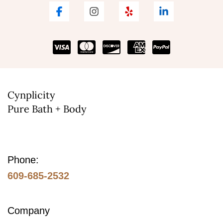
The
options
may
be
chosen
on
Cynplicity
Pure Bath + Body
the
product
page
Phone:
609-685-2532
Company