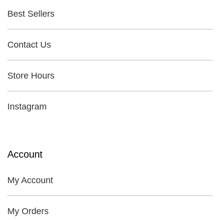
Best Sellers
Contact Us
Store Hours
Instagram
Account
My Account
My Orders