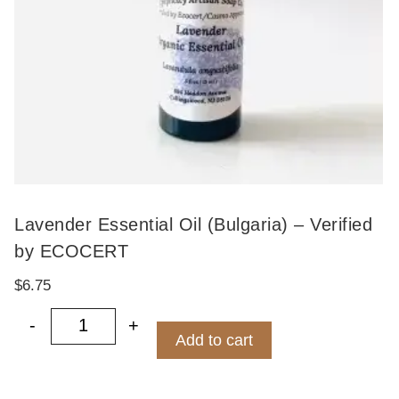
Lavender Essential Oil (Bulgaria) – Verified
by ECOCERT
$
6.75
-
+
Lavender Essential Oil (Bulgaria) - Ver
Add to cart
ity