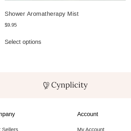
Shower Aromatherapy Mist
$
9.95
This
Select options
product
has
multiple
variants.
The
options
may
be
mpany
Account
chosen
on
 Sellers
My Account