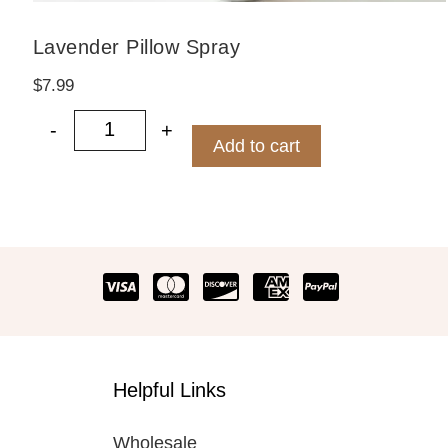
Lavender Pillow Spray
$
7.99
-
+
Lavender Pillow Spray quantity
Add to cart
Helpful Links
Wholesale