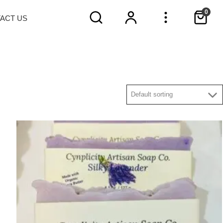
0
TACT
US