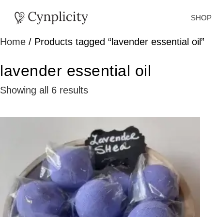
SHOP
Home
/ Products tagged “lavender essential oil”
lavender essential oil
Showing all 6 results