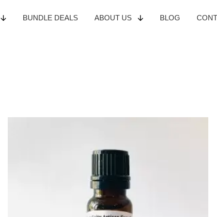
BUNDLE
DEALS
ABOUT
US
BLOG
CON