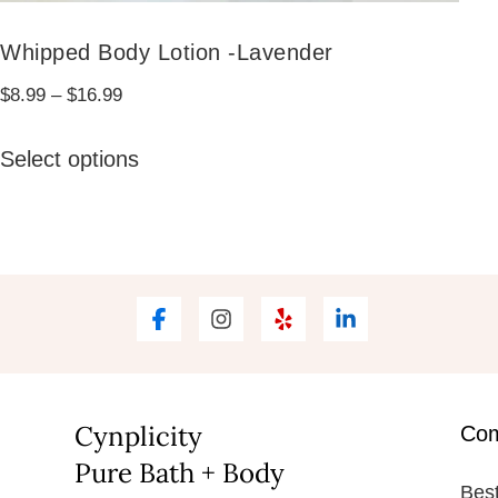
Whipped Body Lotion -Lavender
Price
$
8.99
–
$
16.99
range:
This
$8.99
Select options
product
through
has
$16.99
multiple
variants.
The
options
may
be
Cynplicity
Co
chosen
Pure Bath + Body
on
Best