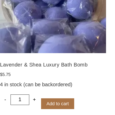
Lavender & Shea Luxury Bath Bomb
$
5.75
4 in stock (can be backordered)
-
+
Lavender & Shea Luxury Bath Bomb quant
Add to cart