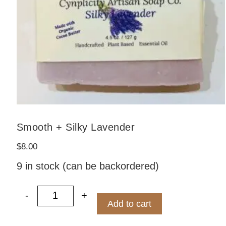
Smooth + Silky Lavender
$
8.00
9 in stock (can be backordered)
ified by ECOCERT quantity
-
+
Smooth + Silky Lavender quantity
Add to cart