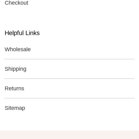
Checkout
Helpful Links
Wholesale
Shipping
Returns
Sitemap