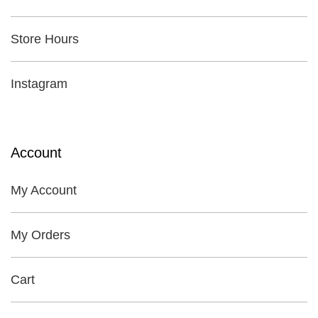
Store Hours
Instagram
Account
My Account
My Orders
Cart