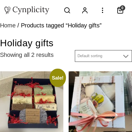
0
Home
/ Products tagged “Holiday gifts”
Holiday gifts
Showing all 2 results
Sale!