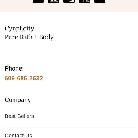
on
the
product
Cynplicity
page
Pure Bath + Body
Phone:
609-685-2532
Company
Best Sellers
Contact Us