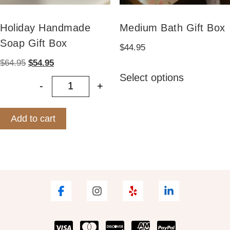
Holiday Handmade
Medium Bath Gift Box
Soap Gift Box
$
44.95
Original
Current
$
64.95
$
54.95
This
price
price
Select options
product
-
+
was:
is:
Holiday Handmade Soap Gift Box q
has
$64.95.
$54.95.
multiple
Add to cart
variants.
The
options
may
be
chosen