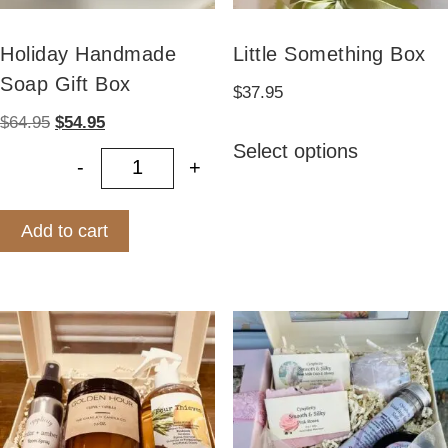
Holiday Handmade
Little Something Box
Soap Gift Box
$
37.95
Original
Current
$
64.95
$
54.95
This
price
price
Select options
product
-
+
was:
is:
Holiday Handmade Soap Gift Box q
has
$64.95.
$54.95.
multiple
Add to cart
variants.
The
options
may
be
chosen