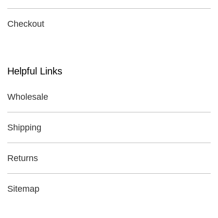
Checkout
Helpful Links
Wholesale
Shipping
Returns
Sitemap