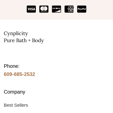
be
chosen
on
the
Cynplicity
product
Pure Bath + Body
page
Phone:
609-685-2532
Company
Best Sellers