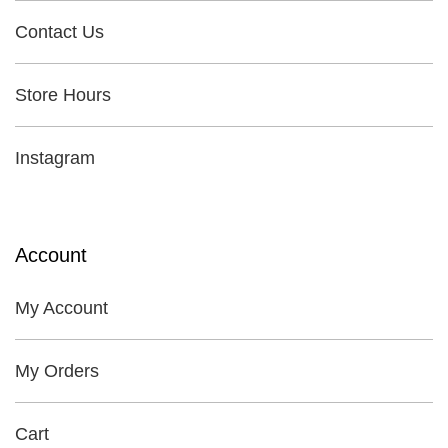
Contact Us
Store Hours
Instagram
Account
My Account
My Orders
Cart