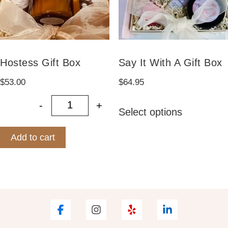
on
the
product
page
Hostess Gift Box
Say It With A Gift Box
$
53.00
$
64.95
This
-
+
Select options
Hostess Gift Box quantity
product
has
Add to cart
multiple
variants.
The
options
may