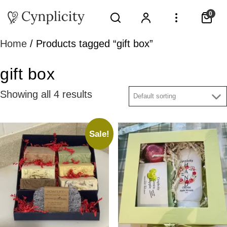
0
Home
/ Products tagged “gift box”
gift box
Showing all 4 results
Sale!