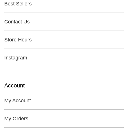
Best Sellers
Contact Us
Store Hours
Instagram
Account
My Account
My Orders