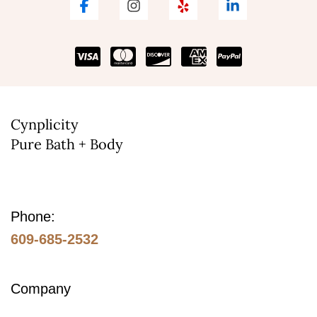
Cynplicity
Pure Bath + Body
Phone:
609-685-2532
Company