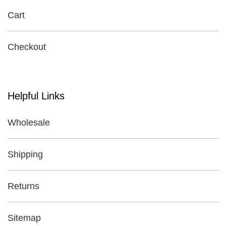
Cart
Checkout
Helpful Links
Wholesale
Shipping
Returns
Sitemap