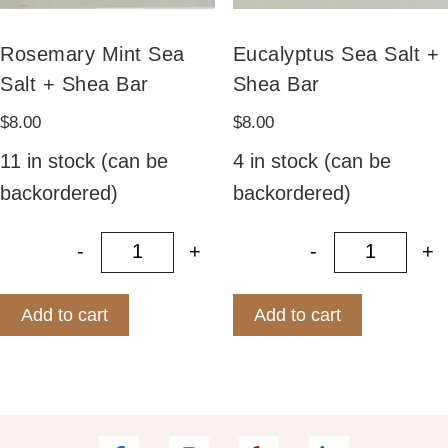
Rosemary Mint Sea
Eucalyptus Sea Salt +
Salt + Shea Bar
Shea Bar
$
8.00
$
8.00
11 in stock (can be
4 in stock (can be
backordered)
backordered)
-
+
-
+
Rosemary Mint Sea Salt + Shea Ba
Eucalypt
Add to cart
Add to cart