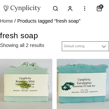
0
Home
/ Products tagged “fresh soap”
fresh soap
Showing all 2 results