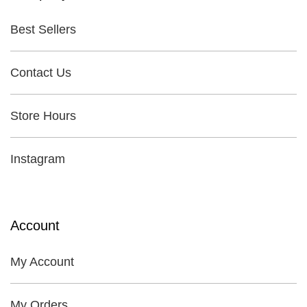
Best Sellers
Contact Us
Store Hours
Instagram
Account
My Account
My Orders