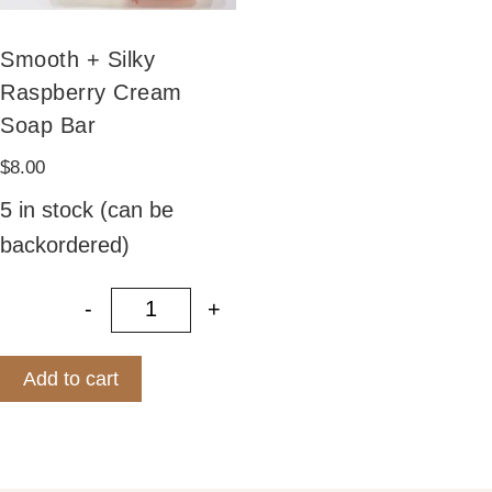
Smooth + Silky
Raspberry Cream
Soap Bar
$
8.00
5 in stock (can be
backordered)
-
+
Smooth + Silky Raspberry Cream S
Add to cart