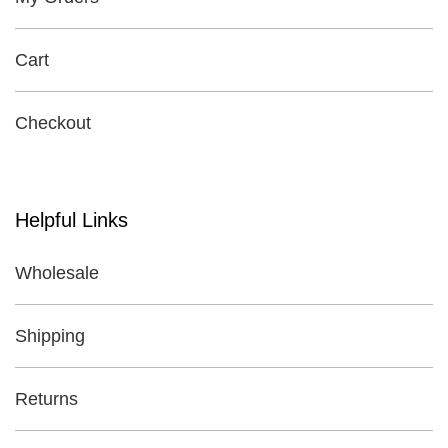
Cart
Checkout
Helpful Links
Wholesale
Shipping
Returns