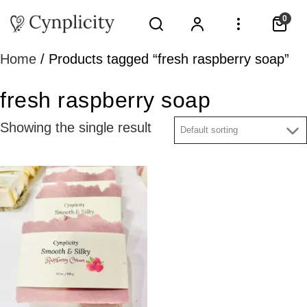
0
Home
/ Products tagged “fresh raspberry soap”
fresh raspberry soap
Showing the single result