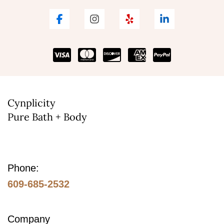
Cynplicity
Pure Bath + Body
Phone:
609-685-2532
Company