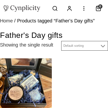
0
Home
/ Products tagged “Father's Day gifts”
Father's Day gifts
Showing the single result