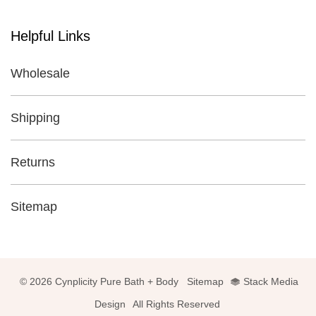
Helpful Links
Wholesale
Shipping
Returns
Sitemap
© 2026 Cynplicity Pure Bath + Body
Sitemap
Stack Media
Design
All Rights Reserved