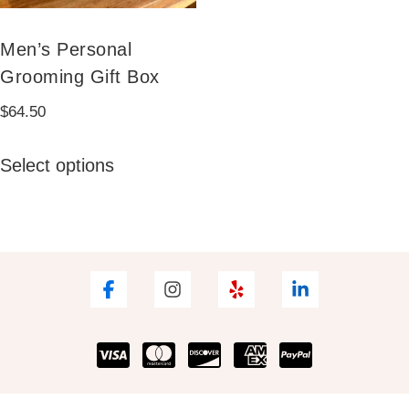
Men’s Personal
Grooming Gift Box
$
64.50
This
Select options
product
has
multiple
variants.
The
options
may
be
chosen