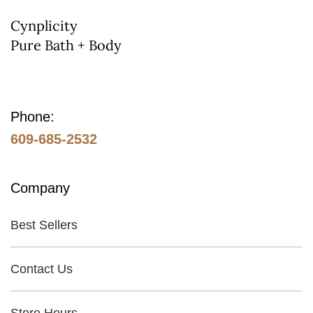
on
Cynplicity
Pure Bath + Body
the
product
page
Phone:
609-685-2532
Company
Best Sellers
Contact Us