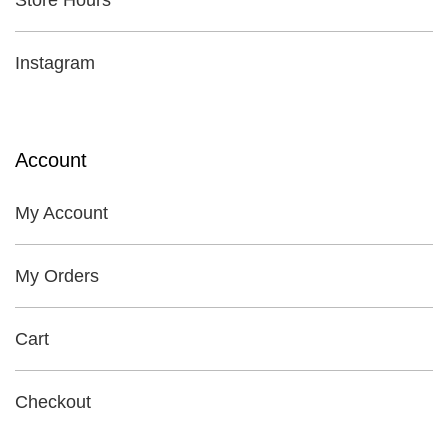
Store Hours
Instagram
Account
My Account
My Orders
Cart
Checkout